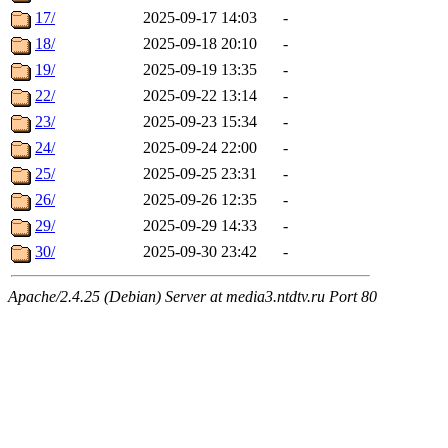
17/
2025-09-17 14:03
-
18/
2025-09-18 20:10
-
19/
2025-09-19 13:35
-
22/
2025-09-22 13:14
-
23/
2025-09-23 15:34
-
24/
2025-09-24 22:00
-
25/
2025-09-25 23:31
-
26/
2025-09-26 12:35
-
29/
2025-09-29 14:33
-
30/
2025-09-30 23:42
-
Apache/2.4.25 (Debian) Server at media3.ntdtv.ru Port 80