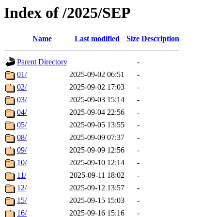
Index of /2025/SEP
Name
Last modified
Size
Description
Parent Directory
-
01/
2025-09-02 06:51
-
02/
2025-09-02 17:03
-
03/
2025-09-03 15:14
-
04/
2025-09-04 22:56
-
05/
2025-09-05 13:55
-
08/
2025-09-09 07:37
-
09/
2025-09-09 12:56
-
10/
2025-09-10 12:14
-
11/
2025-09-11 18:02
-
12/
2025-09-12 13:57
-
15/
2025-09-15 15:03
-
16/
2025-09-16 15:16
-