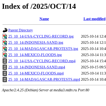
Index of /2025/OCT/14
Name
Last modified
Parent Directory
25_10_14-USA-CYCLING-RECORD.jpg
2025-10-14 12:
25_10_14-INDONESIA-SAND.jpg
2025-10-14 12:
25_10_14-MADAGASCAR-PROTESTS.jpg
2025-10-14 10:
25_10_14-MEXICO-FLOODS.jpg
2025-10-14 11:
25_10_14-USA-CYCLING-RECORD.mp4
2025-10-14 15:
25_10_14-INDONESIA-SAND.mp4
2025-10-15 09:
25_10_14-MEXICO-FLOODS.mp4
2025-10-14 11:
25_10_14-MADAGASCAR-PROTESTS.mp4
2025-10-14 10:
Apache/2.4.25 (Debian) Server at media3.ntdtv.ru Port 80