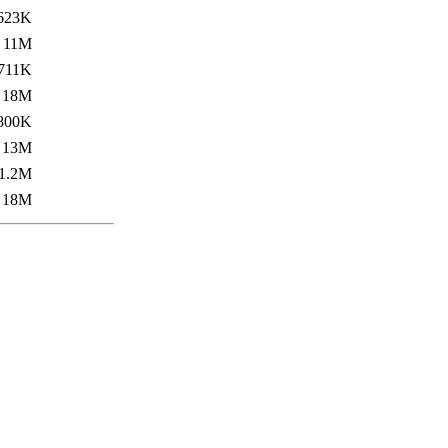
623K
11M
711K
18M
800K
13M
1.2M
18M