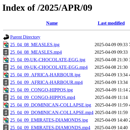
Index of /2025/APR/09
Name
Last modified
Parent Directory
25_04_08_MEASLES.jpg
2025-04-09 09:33
25_04_08_MEASLES.mp4
2025-04-09 09:33
25_04_09-UK-CHOCOLATE-EGG.jpg
2025-04-08 21:30
25_04_09-UK-CHOCOLATE-EGG.mp4
2025-04-08 21:30
25_04_09_AFRICA-HARBOUR.jpg
2025-04-09 13:34
25_04_09_AFRICA-HARBOUR.mp4
2025-04-09 13:34
25_04_09_CONGO-HIPPOS.jpg
2025-04-09 11:14
25_04_09_CONGO-HIPPOS.mp4
2025-04-09 11:14
25_04_09_DOMINICAN-COLLAPSE.jpg
2025-04-09 11:59
25_04_09_DOMINICAN-COLLAPSE.mp4
2025-04-09 11:59
25_04_09_EMIRATES-DIAMONDS.jpg
2025-04-09 14:40
25_04_09_EMIRATES-DIAMONDS.mp4
2025-04-09 14:40