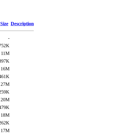
Size
Description
-
752K
11M
397K
16M
461K
27M
259K
20M
479K
18M
262K
17M