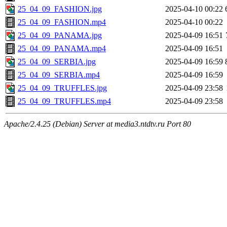
25_04_09_FASHION.jpg
2025-04-10 00:22
25_04_09_FASHION.mp4
2025-04-10 00:22
25_04_09_PANAMA.jpg
2025-04-09 16:51
25_04_09_PANAMA.mp4
2025-04-09 16:51
25_04_09_SERBIA.jpg
2025-04-09 16:59
25_04_09_SERBIA.mp4
2025-04-09 16:59
25_04_09_TRUFFLES.jpg
2025-04-09 23:58
25_04_09_TRUFFLES.mp4
2025-04-09 23:58
Apache/2.4.25 (Debian) Server at media3.ntdtv.ru Port 80