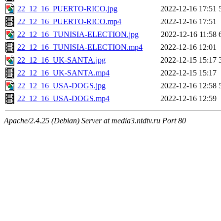
22_12_16_PUERTO-RICO.jpg
2022-12-16 17:51
22_12_16_PUERTO-RICO.mp4
2022-12-16 17:51
22_12_16_TUNISIA-ELECTION.jpg
2022-12-16 11:58
22_12_16_TUNISIA-ELECTION.mp4
2022-12-16 12:01
22_12_16_UK-SANTA.jpg
2022-12-15 15:17
22_12_16_UK-SANTA.mp4
2022-12-15 15:17
22_12_16_USA-DOGS.jpg
2022-12-16 12:58
22_12_16_USA-DOGS.mp4
2022-12-16 12:59
Apache/2.4.25 (Debian) Server at media3.ntdtv.ru Port 80