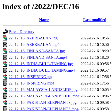
Index of /2022/DEC/16
Name
Last modified
Parent Directory
22_12_16_AZERBAIJAN.jpg
2022-12-16 10:56
22_12_16_AZERBAIJAN.mp4
2022-12-16 10:56
22_12_16_FINLAND-SANTA.jpg
2022-12-16 18:20
22_12_16_FINLAND-SANTA.mp4
2022-12-16 18:20
22_12_16_INDIA-BULL-TAMING.jpg
2022-12-16 09:56
22_12_16_INDIA-BULL-TAMING.mp4
2022-12-16 09:57
22_12_16_INSPIRING.jpg
2022-12-16 17:56
22_12_16_INSPIRING.mp4
2022-12-16 17:56
22_12_16_MALAYSIA-LANDSLIDE.jpg
2022-12-16 10:05
22_12_16_MALAYSIA-LANDSLIDE.mp4
2022-12-16 10:06
22_12_16_PAKISTAN-ELEPHANTS.jpg
2022-12-16 09:58
22_12_16_PAKISTAN-ELEPHANTS.mp4
2022-12-16 09:58