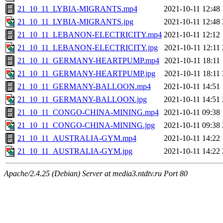
21_10_11_LYBIA-MIGRANTS.mp4
2021-10-11 12:48
21_10_11_LYBIA-MIGRANTS.jpg
2021-10-11 12:48
21_10_11_LEBANON-ELECTRICITY.mp4
2021-10-11 12:12
21_10_11_LEBANON-ELECTRICITY.jpg
2021-10-11 12:11
21_10_11_GERMANY-HEARTPUMP.mp4
2021-10-11 18:11
21_10_11_GERMANY-HEARTPUMP.jpg
2021-10-11 18:11
21_10_11_GERMANY-BALLOON.mp4
2021-10-11 14:51
21_10_11_GERMANY-BALLOON.jpg
2021-10-11 14:51
21_10_11_CONGO-CHINA-MINING.mp4
2021-10-11 09:38
21_10_11_CONGO-CHINA-MINING.jpg
2021-10-11 09:38
21_10_11_AUSTRALIA-GYM.mp4
2021-10-11 14:22
21_10_11_AUSTRALIA-GYM.jpg
2021-10-11 14:22
Apache/2.4.25 (Debian) Server at media3.ntdtv.ru Port 80