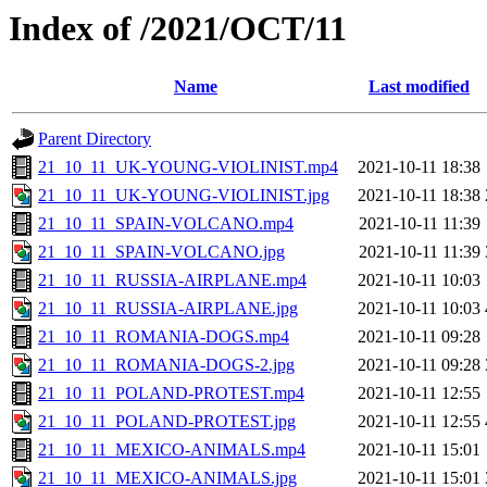
Index of /2021/OCT/11
Name
Last modified
Parent Directory
21_10_11_UK-YOUNG-VIOLINIST.mp4
2021-10-11 18:38
21_10_11_UK-YOUNG-VIOLINIST.jpg
2021-10-11 18:38
21_10_11_SPAIN-VOLCANO.mp4
2021-10-11 11:39
21_10_11_SPAIN-VOLCANO.jpg
2021-10-11 11:39
21_10_11_RUSSIA-AIRPLANE.mp4
2021-10-11 10:03
21_10_11_RUSSIA-AIRPLANE.jpg
2021-10-11 10:03
21_10_11_ROMANIA-DOGS.mp4
2021-10-11 09:28
21_10_11_ROMANIA-DOGS-2.jpg
2021-10-11 09:28
21_10_11_POLAND-PROTEST.mp4
2021-10-11 12:55
21_10_11_POLAND-PROTEST.jpg
2021-10-11 12:55
21_10_11_MEXICO-ANIMALS.mp4
2021-10-11 15:01
21_10_11_MEXICO-ANIMALS.jpg
2021-10-11 15:01