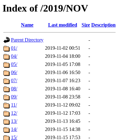
Index of /2019/NOV
Name
Last modified
Size
Description
Parent Directory
-
01/
2019-11-02 00:51
-
04/
2019-11-04 18:00
-
05/
2019-11-05 17:08
-
06/
2019-11-06 16:50
-
07/
2019-11-07 16:23
-
08/
2019-11-08 16:40
-
09/
2019-11-08 23:58
-
11/
2019-11-12 09:02
-
12/
2019-11-12 17:03
-
13/
2019-11-13 16:45
-
14/
2019-11-15 14:38
-
15/
2019-11-15 17:53
-