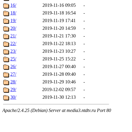
16/
2019-11-16 09:05
-
18/
2019-11-18 16:54
-
19/
2019-11-19 17:41
-
20/
2019-11-20 14:59
-
21/
2019-11-21 17:30
-
22/
2019-11-22 18:13
-
23/
2019-11-23 10:27
-
25/
2019-11-25 15:22
-
26/
2019-11-27 00:40
-
27/
2019-11-28 09:40
-
28/
2019-11-29 10:46
-
29/
2019-12-02 09:57
-
30/
2019-11-30 12:13
-
Apache/2.4.25 (Debian) Server at media3.ntdtv.ru Port 80