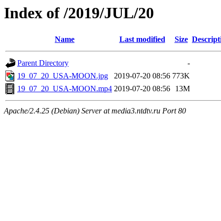
Index of /2019/JUL/20
Name
Last modified
Size
Descript
Parent Directory
-
19_07_20_USA-MOON.jpg
2019-07-20 08:56
773K
19_07_20_USA-MOON.mp4
2019-07-20 08:56
13M
Apache/2.4.25 (Debian) Server at media3.ntdtv.ru Port 80