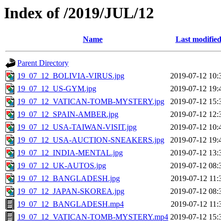
Index of /2019/JUL/12
Name
Last modifie
Parent Directory
19_07_12_BOLIVIA-VIRUS.jpg
2019-07-12 10:
19_07_12_US-GYM.jpg
2019-07-12 19:
19_07_12_VATICAN-TOMB-MYSTERY.jpg
2019-07-12 15:
19_07_12_SPAIN-AMBER.jpg
2019-07-12 12:
19_07_12_USA-TAIWAN-VISIT.jpg
2019-07-12 10:
19_07_12_USA-AUCTION-SNEAKERS.jpg
2019-07-12 19:
19_07_12_INDIA-MENTAL.jpg
2019-07-12 13:
19_07_12_UK-AUTOS.jpg
2019-07-12 08:
19_07_12_BANGLADESH.jpg
2019-07-12 11:
19_07_12_JAPAN-SKOREA.jpg
2019-07-12 08:
19_07_12_BANGLADESH.mp4
2019-07-12 11:
19_07_12_VATICAN-TOMB-MYSTERY.mp4
2019-07-12 15: