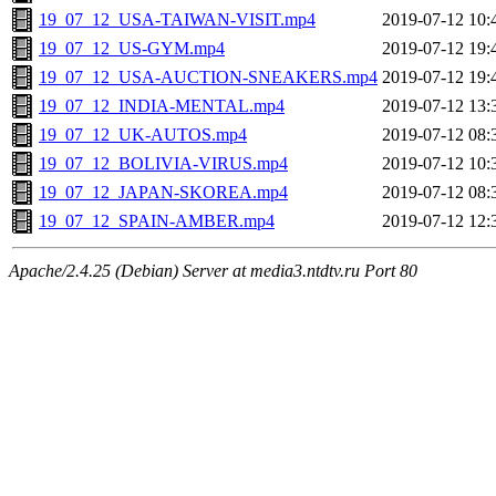
19_07_12_USA-TAIWAN-VISIT.mp4
2019-07-12 10:
19_07_12_US-GYM.mp4
2019-07-12 19:
19_07_12_USA-AUCTION-SNEAKERS.mp4
2019-07-12 19:
19_07_12_INDIA-MENTAL.mp4
2019-07-12 13:
19_07_12_UK-AUTOS.mp4
2019-07-12 08:
19_07_12_BOLIVIA-VIRUS.mp4
2019-07-12 10:
19_07_12_JAPAN-SKOREA.mp4
2019-07-12 08:
19_07_12_SPAIN-AMBER.mp4
2019-07-12 12:
Apache/2.4.25 (Debian) Server at media3.ntdtv.ru Port 80