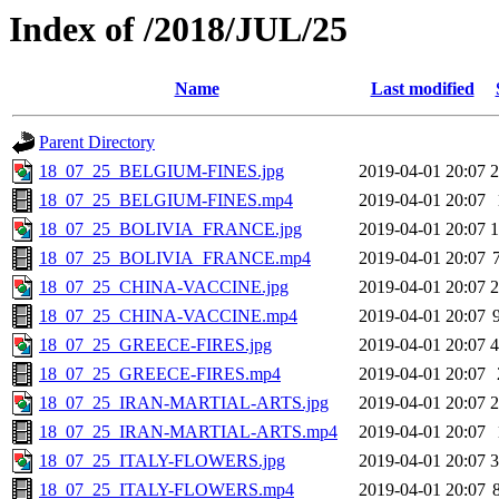
Index of /2018/JUL/25
Name
Last modified
Parent Directory
18_07_25_BELGIUM-FINES.jpg
2019-04-01 20:07
18_07_25_BELGIUM-FINES.mp4
2019-04-01 20:07
18_07_25_BOLIVIA_FRANCE.jpg
2019-04-01 20:07
18_07_25_BOLIVIA_FRANCE.mp4
2019-04-01 20:07
18_07_25_CHINA-VACCINE.jpg
2019-04-01 20:07
18_07_25_CHINA-VACCINE.mp4
2019-04-01 20:07
18_07_25_GREECE-FIRES.jpg
2019-04-01 20:07
18_07_25_GREECE-FIRES.mp4
2019-04-01 20:07
18_07_25_IRAN-MARTIAL-ARTS.jpg
2019-04-01 20:07
18_07_25_IRAN-MARTIAL-ARTS.mp4
2019-04-01 20:07
18_07_25_ITALY-FLOWERS.jpg
2019-04-01 20:07
18_07_25_ITALY-FLOWERS.mp4
2019-04-01 20:07