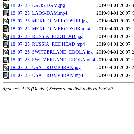
18_07_25_LAOS-DAM.jpg
2019-04-01 20:07
18_07_25_LAOS-DAM.mp4
2019-04-01 20:07
18_07_25_MEXICO_MERCOSUR.jpg
2019-04-01 20:07
18_07_25_MEXICO_MERCOSUR.mp4
2019-04-01 20:07
18_07_25_RUSSIA_REDHEAD.jpg
2019-04-01 20:07
18_07_25_RUSSIA_REDHEAD.mp4
2019-04-01 20:07
18_07_25_SWITZERLAND_EBOLA.jpg
2019-04-01 20:07
18_07_25_SWITZERLAND_EBOLA.mp4
2019-04-01 20:07
18_07_25_USA-TRUMP-IRAN.jpg
2019-04-01 20:07
18_07_25_USA-TRUMP-IRAN.mp4
2019-04-01 20:07
Apache/2.4.25 (Debian) Server at media3.ntdtv.ru Port 80