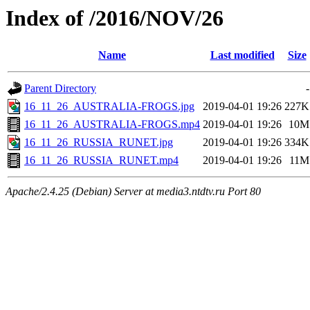
Index of /2016/NOV/26
Name
Last modified
Size
Parent Directory
-
16_11_26_AUSTRALIA-FROGS.jpg
2019-04-01 19:26
227K
16_11_26_AUSTRALIA-FROGS.mp4
2019-04-01 19:26
10M
16_11_26_RUSSIA_RUNET.jpg
2019-04-01 19:26
334K
16_11_26_RUSSIA_RUNET.mp4
2019-04-01 19:26
11M
Apache/2.4.25 (Debian) Server at media3.ntdtv.ru Port 80